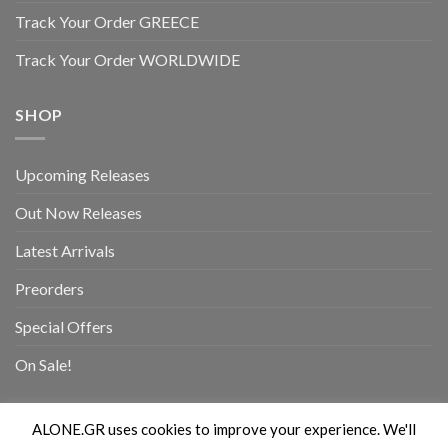
Track Your Order GREECE
Track Your Order WORLDWIDE
SHOP
Upcoming Releases
Out Now Releases
Latest Arrivals
Preorders
Special Offers
On Sale!
ALONE.GR uses cookies to improve your experience. We'll