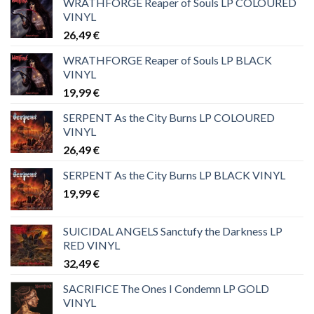
WRATHFORGE Reaper of Souls LP COLOURED
VINYL
26,49
€
WRATHFORGE Reaper of Souls LP BLACK
VINYL
19,99
€
SERPENT As the City Burns LP COLOURED
VINYL
26,49
€
SERPENT As the City Burns LP BLACK VINYL
19,99
€
SUICIDAL ANGELS Sanctufy the Darkness LP
RED VINYL
32,49
€
SACRIFICE The Ones I Condemn LP GOLD
VINYL