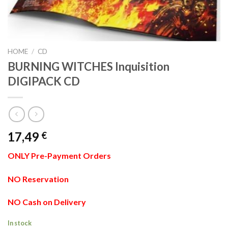
HOME
/
CD
BURNING WITCHES Inquisition
DIGIPACK CD
17,49
€
ONLY Pre-Payment Orders
NO Reservation
NO Cash on Delivery
In stock