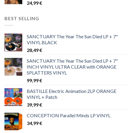
24,99
€
BEST SELLING
SANCTUARY The Year The Sun Died LP + 7"
VINYL BLACK
28,49
€
SANCTUARY The Year The Sun Died LP + 7"
INCH VINYL ULTRA CLEAR with ORANGE
SPLATTERS VINYL
99,99
€
BASTILLE Electric Animation 2LP ORANGE
VINYL + Patch
39,99
€
CONCEPTION Parallel Minds LP VINYL
34,99
€