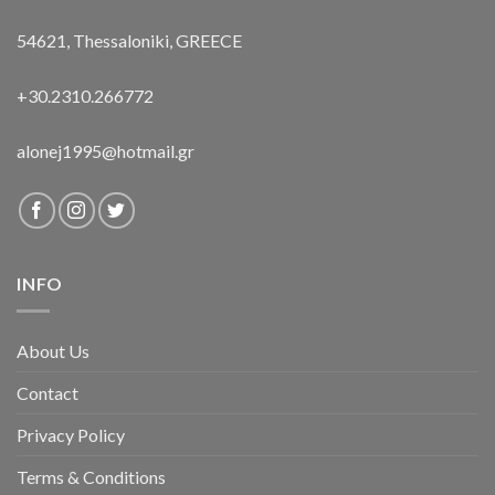
54621, Thessaloniki, GREECE
+30.2310.266772
alonej1995@hotmail.gr
INFO
About Us
Contact
Privacy Policy
Terms & Conditions