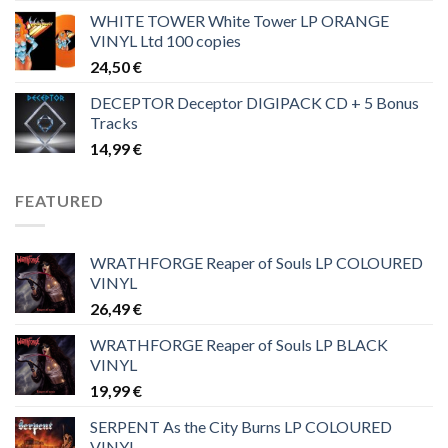
WHITE TOWER White Tower LP ORANGE
VINYL Ltd 100 copies
24,50
€
DECEPTOR Deceptor DIGIPACK CD + 5 Bonus
Tracks
14,99
€
FEATURED
WRATHFORGE Reaper of Souls LP COLOURED
VINYL
26,49
€
WRATHFORGE Reaper of Souls LP BLACK
VINYL
19,99
€
SERPENT As the City Burns LP COLOURED
VINYL