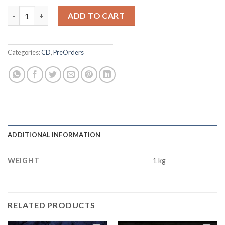
BURNING WITCHES Inquisition DIGIPACK CD quantity
ADD TO CART
Categories:
CD
,
PreOrders
ADDITIONAL INFORMATION
WEIGHT
1 kg
RELATED PRODUCTS