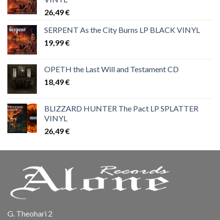
26,49
€
SERPENT As the City Burns LP BLACK VINYL
19,99
€
OPETH the Last Will and Testament CD
18,49
€
BLIZZARD HUNTER The Pact LP SPLATTER
VINYL
26,49
€
G. Theohari 2