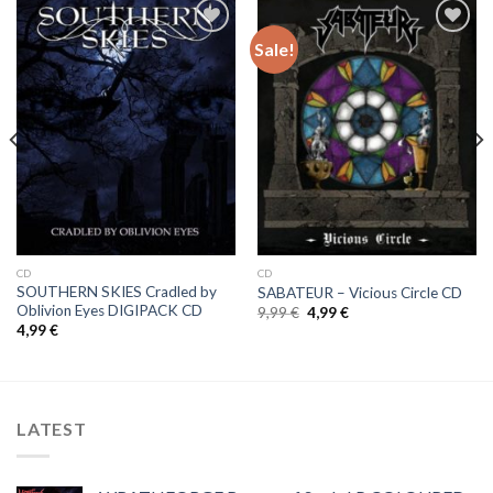
Sale!
Add to
Add to
Wishlist
Wishlist
CD
CD
SOUTHERN SKIES Cradled by
SABATEUR – Vicious Circle CD
Oblivion Eyes DIGIPACK CD
Original
Current
9,99
€
4,99
€
price
price
4,99
€
was:
is:
9,99 €.
4,99 €.
LATEST