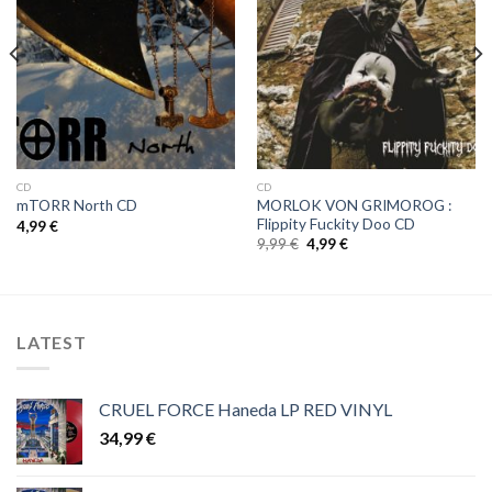
Wishlist
Wishlist
CD
CD
MORLOK VON GRIMOROG :
mTORR North CD
Flippity Fuckity Doo CD
4,99
€
Original
Current
9,99
€
4,99
€
price
price
was:
is:
9,99 €.
4,99 €.
LATEST
CRUEL FORCE Haneda LP RED VINYL
34,99
€