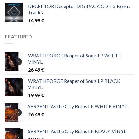
DECEPTOR Deceptor DIGIPACK CD + 5 Bonus
Tracks
14,99
€
FEATURED
WRATHFORGE Reaper of Souls LP WHITE
VINYL
26,49
€
WRATHFORGE Reaper of Souls LP BLACK
VINYL
19,99
€
SERPENT As the City Burns LP WHITE VINYL
26,49
€
SERPENT As the City Burns LP BLACK VINYL