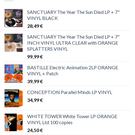
SANCTUARY The Year The Sun Died LP + 7"
VINYL BLACK
28,49
€
SANCTUARY The Year The Sun Died LP + 7"
INCH VINYL ULTRA CLEAR with ORANGE
SPLATTERS VINYL
99,99
€
BASTILLE Electric Animation 2LP ORANGE
VINYL + Patch
39,99
€
CONCEPTION Parallel Minds LP VINYL
34,99
€
WHITE TOWER White Tower LP ORANGE
VINYL Ltd 100 copies
24,50
€