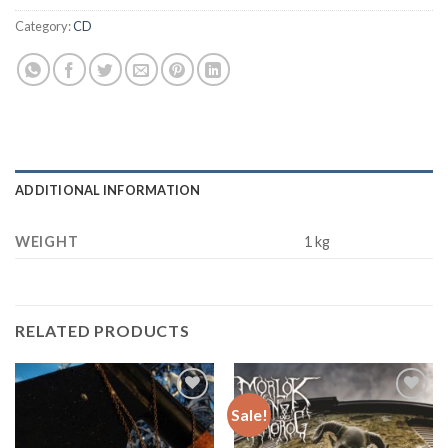
Category:
CD
ADDITIONAL INFORMATION
WEIGHT
1 kg
RELATED PRODUCTS
Sale!
Add to
Add to