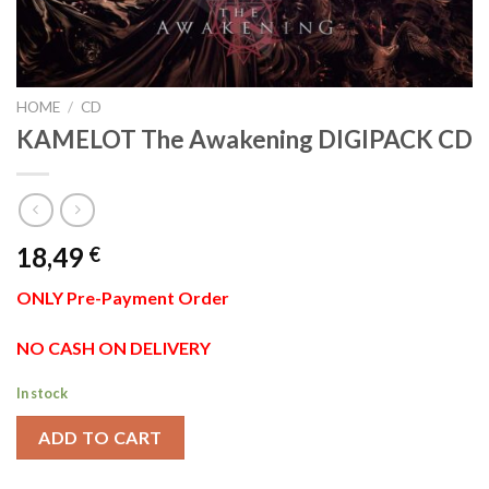
HOME
/
CD
KAMELOT The Awakening DIGIPACK CD
18,49
€
ONLY Pre-Payment Order
NO CASH ON DELIVERY
In stock
ADD TO CART