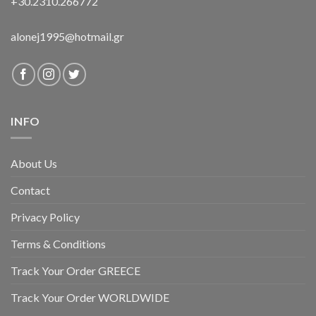
+30.2310.266772
alonej1995@hotmail.gr
INFO
About Us
Contact
Privacy Policy
Terms & Conditions
Track Your Order GREECE
Track Your Order WORLDWIDE