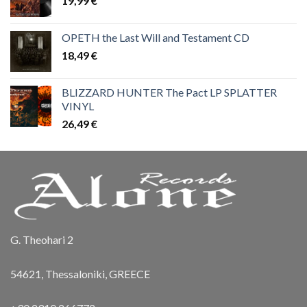
19,99
€
OPETH the Last Will and Testament CD
18,49
€
BLIZZARD HUNTER The Pact LP SPLATTER
VINYL
26,49
€
G. Theohari 2
54621, Thessaloniki, GREECE