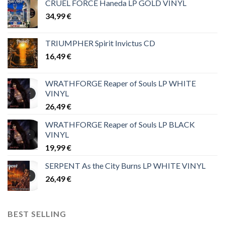
CRUEL FORCE Haneda LP GOLD VINYL
34,99
€
TRIUMPHER Spirit Invictus CD
16,49
€
WRATHFORGE Reaper of Souls LP WHITE
VINYL
26,49
€
WRATHFORGE Reaper of Souls LP BLACK
VINYL
19,99
€
SERPENT As the City Burns LP WHITE VINYL
26,49
€
BEST SELLING