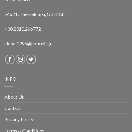
54621, Thessaloniki, GREECE
+30.2310.266772
alonej1995@hotmail.gr
INFO
About Us
Contact
Privacy Policy
Terms & Conditions