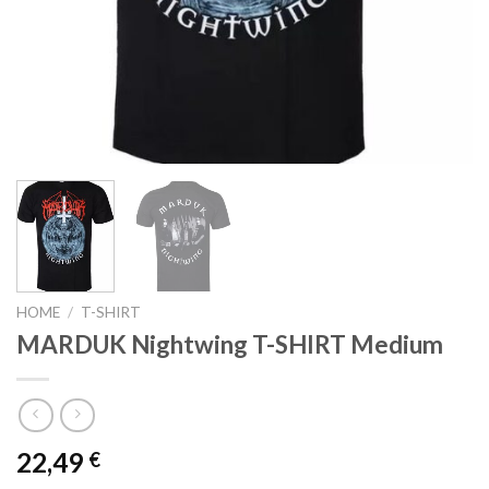
HOME
/
T-SHIRT
MARDUK Nightwing T-SHIRT Medium
22,49
€