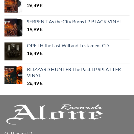
26,49
€
SERPENT As the City Burns LP BLACK VINYL
19,99
€
OPETH the Last Will and Testament CD
18,49
€
BLIZZARD HUNTER The Pact LP SPLATTER
VINYL
26,49
€
G. Theohari 2