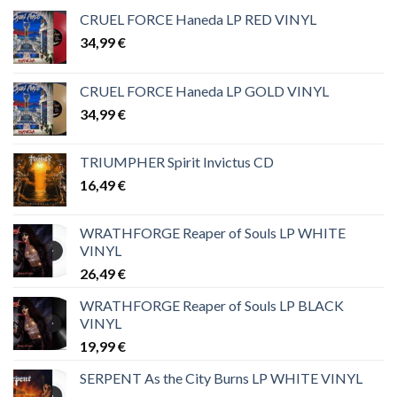
CRUEL FORCE Haneda LP RED VINYL
34,99
€
CRUEL FORCE Haneda LP GOLD VINYL
34,99
€
TRIUMPHER Spirit Invictus CD
16,49
€
WRATHFORGE Reaper of Souls LP WHITE
VINYL
26,49
€
WRATHFORGE Reaper of Souls LP BLACK
VINYL
19,99
€
SERPENT As the City Burns LP WHITE VINYL