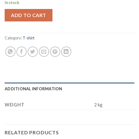
In stock
ADD TO CART
Category:
T-shirt
ADDITIONAL INFORMATION
WEIGHT
2 kg
RELATED PRODUCTS