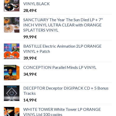
VINYL BLACK
28,49
€
SANCTUARY The Year The Sun Died LP + 7"
INCH VINYL ULTRA CLEAR with ORANGE
SPLATTERS VINYL
99,99
€
BASTILLE Electric Animation 2LP ORANGE
VINYL + Patch
39,99
€
CONCEPTION Parallel Minds LP VINYL
34,99
€
DECEPTOR Deceptor DIGIPACK CD + 5 Bonus
Tracks
14,99
€
WHITE TOWER White Tower LP ORANGE
VINYL Ltd 100 copies