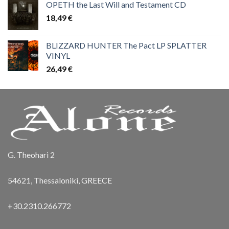
OPETH the Last Will and Testament CD
18,49
€
BLIZZARD HUNTER The Pact LP SPLATTER
VINYL
26,49
€
G. Theohari 2
54621, Thessaloniki, GREECE
+30.2310.266772