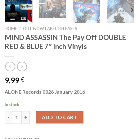
HOME
/
OUT NOW LABEL RELEASES
MIND ASSASSIN The Pay Off DOUBLE
RED & BLUE 7″ Inch Vinyls
9,99
€
ALONE Records 0026 January 2016
In stock
MIND ASSASSIN The Pay Off DOUBLE RED & BLUE 7" Inch Vinyls
ADD TO CART