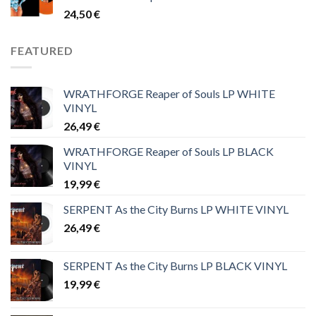
24,50
€
FEATURED
WRATHFORGE Reaper of Souls LP WHITE
VINYL
26,49
€
WRATHFORGE Reaper of Souls LP BLACK
VINYL
19,99
€
SERPENT As the City Burns LP WHITE VINYL
26,49
€
SERPENT As the City Burns LP BLACK VINYL
19,99
€