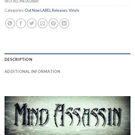
SKU:
ALONE0026BR
Categories:
Out Now LABEL Releases
,
Vinyls
DESCRIPTION
ADDITIONAL INFORMATION