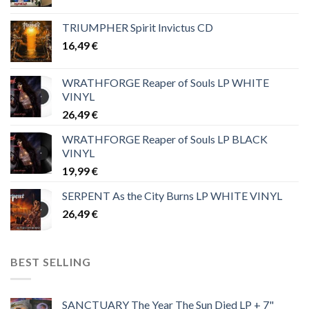
TRIUMPHER Spirit Invictus CD
16,49
€
WRATHFORGE Reaper of Souls LP WHITE
VINYL
26,49
€
WRATHFORGE Reaper of Souls LP BLACK
VINYL
19,99
€
SERPENT As the City Burns LP WHITE VINYL
26,49
€
BEST SELLING
SANCTUARY The Year The Sun Died LP + 7"