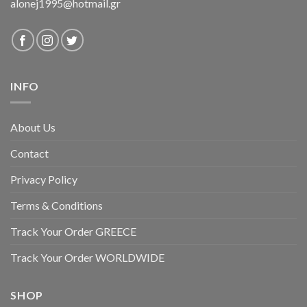
alonej1995@hotmail.gr
INFO
About Us
Contact
Privacy Policy
Terms & Conditions
Track Your Order GREECE
Track Your Order WORLDWIDE
SHOP