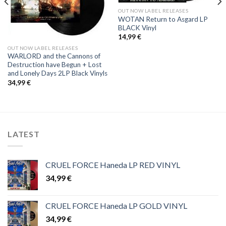
OUT NOW LABEL RELEASES
WOTAN Return to Asgard LP
BLACK Vinyl
14,99
€
OUT NOW LABEL RELEASES
WARLORD and the Cannons of
Destruction have Begun + Lost
and Lonely Days 2LP Black Vinyls
34,99
€
LATEST
CRUEL FORCE Haneda LP RED VINYL
34,99
€
CRUEL FORCE Haneda LP GOLD VINYL
34,99
€