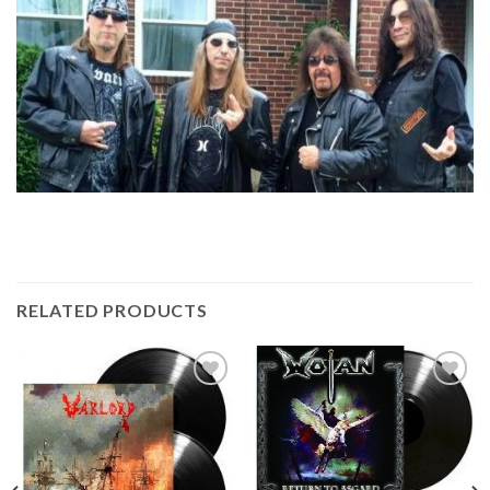
RELATED PRODUCTS
Add to
Add to
Wishlist
Wishlist