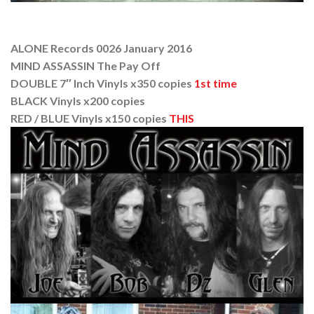
ALONE Records 0026 January 2016
MIND ASSASSIN The Pay Off
DOUBLE 7″ Inch Vinyls x350 copies
1st time
BLACK Vinyls x200 copies
RED / BLUE Vinyls x150 copies
THIS