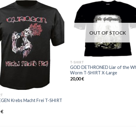
Add to
Add 
Wishlist
Wishl
OUT OF STOCK
T-SHIRT
GOD DETHRONED Liar of the Wh
Worm T-SHIRT X-Large
20,00
€
RT
EGEN Krebs Macht Frei T-SHIRT
e
0
€