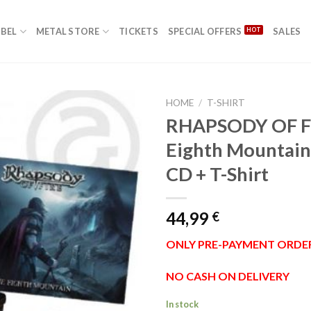
ABEL
METAL STORE
TICKETS
SPECIAL OFFERS
SALES
HOME
/
T-SHIRT
RHAPSODY OF F
Eighth Mountain
Add to
CD + T-Shirt
Wishlist
44,99
€
ONLY PRE-PAYMENT ORDE
NO CASH ON DELIVERY
In stock