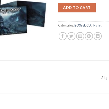
ADD TO CART
Categories:
BOXset
,
CD
,
T-shirt
3 kg