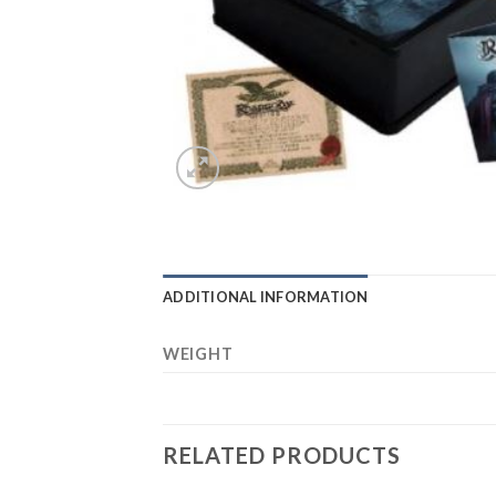
ADDITIONAL INFORMATION
WEIGHT
RELATED PRODUCTS