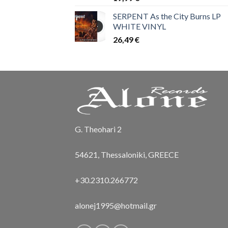
SERPENT As the City Burns LP
WHITE VINYL
26,49
€
G. Theohari 2
54621, Thessaloniki, GREECE
+30.2310.266772
alonej1995@hotmail.gr