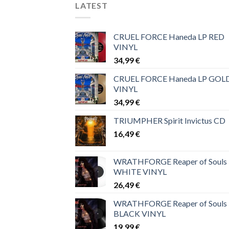
LATEST
CRUEL FORCE Haneda LP RED
VINYL
34,99
€
CRUEL FORCE Haneda LP GOL
VINYL
34,99
€
TRIUMPHER Spirit Invictus CD
16,49
€
WRATHFORGE Reaper of Souls
WHITE VINYL
26,49
€
WRATHFORGE Reaper of Souls
BLACK VINYL
19,99
€