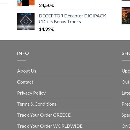
24,50
€
DECEPTOR Deceptor DIGIPACK
CD + 5 Bonus Tracks
14,99
€
INFO
SH
About Us
Upc
Contact
Out
Privacy Policy
Late
Terms & Conditions
Pre
Track Your Order GREECE
Spec
Track Your Order WORLDWIDE
On S