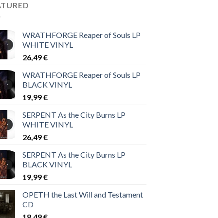
ATURED
WRATHFORGE Reaper of Souls LP
WHITE VINYL
26,49
€
WRATHFORGE Reaper of Souls LP
BLACK VINYL
19,99
€
SERPENT As the City Burns LP
WHITE VINYL
26,49
€
SERPENT As the City Burns LP
BLACK VINYL
19,99
€
OPETH the Last Will and Testament
CD
18,49
€