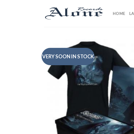
Skip
to
HOME
L
content
VERY SOON IN STOCK