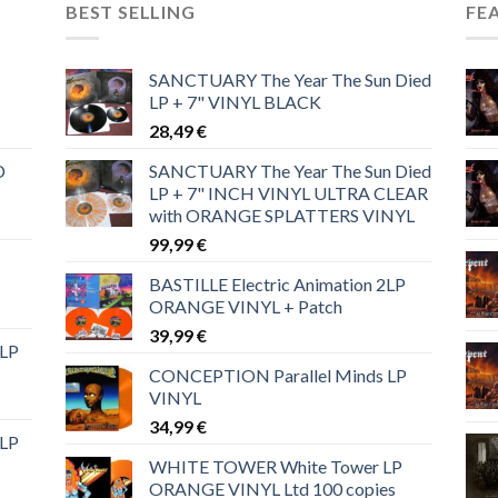
BEST SELLING
FE
SANCTUARY The Year The Sun Died
LP + 7" VINYL BLACK
28,49
€
D
SANCTUARY The Year The Sun Died
LP + 7" INCH VINYL ULTRA CLEAR
with ORANGE SPLATTERS VINYL
99,99
€
BASTILLE Electric Animation 2LP
ORANGE VINYL + Patch
39,99
€
 LP
CONCEPTION Parallel Minds LP
VINYL
34,99
€
 LP
WHITE TOWER White Tower LP
ORANGE VINYL Ltd 100 copies