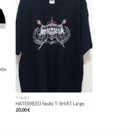
to
Add to
ist
Wishlist
ite
T-SHIRT
HATEBREED Skulls T-SHIRT Large
20,00
€