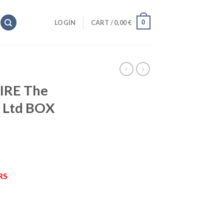
0
LOGIN
CART /
0,00
€
IRE The
 Ltd BOX
RS