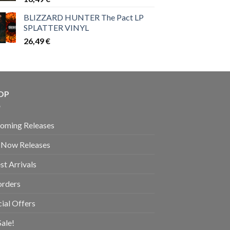
BLIZZARD HUNTER The Pact LP
SPLATTER VINYL
26,49
€
OP
oming Releases
 Now Releases
st Arrivals
orders
ial Offers
ale!