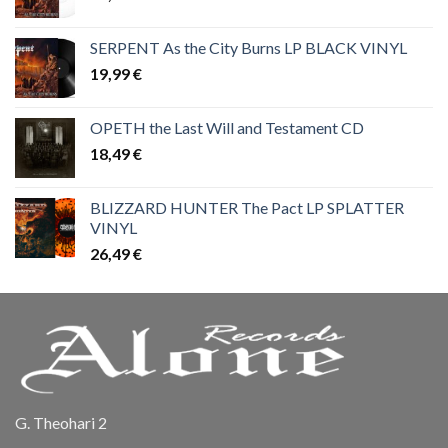
SERPENT As the City Burns LP BLACK VINYL
19,99
€
OPETH the Last Will and Testament CD
18,49
€
BLIZZARD HUNTER The Pact LP SPLATTER
VINYL
26,49
€
G. Theohari 2