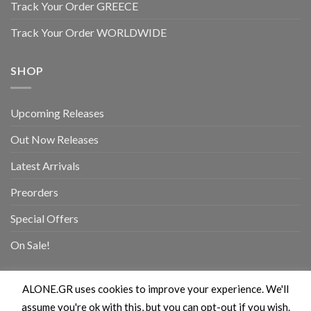
Track Your Order GREECE
Track Your Order WORLDWIDE
SHOP
Upcoming Releases
Out Now Releases
Latest Arrivals
Preorders
Special Offers
On Sale!
ALONE.GR uses cookies to improve your experience. We'll
assume you're ok with this, but you can opt-out if you wish.