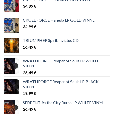
34,99
€
CRUEL FORCE Haneda LP GOLD VINYL
34,99
€
TRIUMPHER Spirit Invictus CD
16,49
€
WRATHFORGE Reaper of Souls LP WHITE
VINYL
26,49
€
WRATHFORGE Reaper of Souls LP BLACK
VINYL
19,99
€
SERPENT As the City Burns LP WHITE VINYL
26,49
€