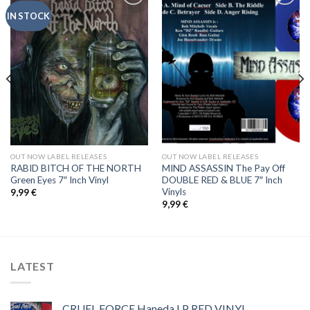
IN STOCK
Add to
Add to
Wishlist
Wishlist
OUT NOW LABEL RELEASES
OUT NOW LABEL RELEASES
RABID BITCH OF THE NORTH
MIND ASSASSIN The Pay Off
Green Eyes 7″ Inch Vinyl
DOUBLE RED & BLUE 7″ Inch
Vinyls
9,99
€
9,99
€
LATEST
CRUEL FORCE Haneda LP RED VINYL