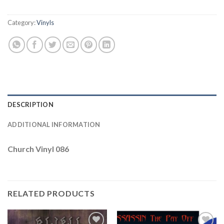
Category:
Vinyls
DESCRIPTION
ADDITIONAL INFORMATION
Church Vinyl 086
RELATED PRODUCTS