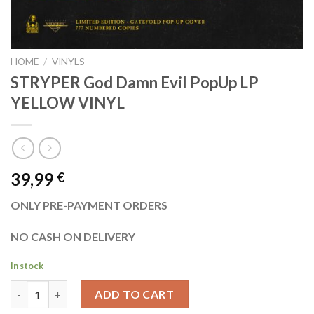
HOME
/
VINYLS
STRYPER God Damn Evil PopUp LP
YELLOW VINYL
39,99
€
ONLY PRE-PAYMENT ORDERS
NO CASH ON DELIVERY
In stock
STRYPER God Damn Evil PopUp LP YELLOW VINYL quantity
ADD TO CART