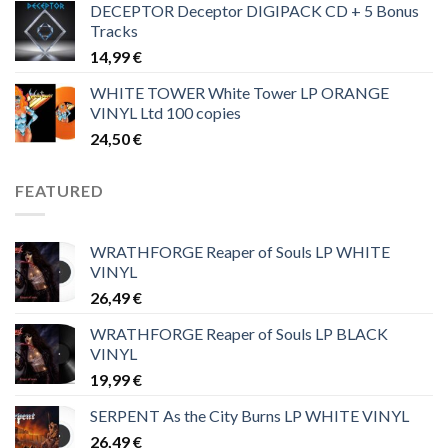
DECEPTOR Deceptor DIGIPACK CD + 5 Bonus
Tracks
14,99
€
WHITE TOWER White Tower LP ORANGE
VINYL Ltd 100 copies
24,50
€
FEATURED
WRATHFORGE Reaper of Souls LP WHITE
VINYL
26,49
€
WRATHFORGE Reaper of Souls LP BLACK
VINYL
19,99
€
SERPENT As the City Burns LP WHITE VINYL
26,49
€