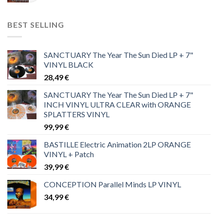
BEST SELLING
SANCTUARY The Year The Sun Died LP + 7"
VINYL BLACK
28,49
€
SANCTUARY The Year The Sun Died LP + 7"
INCH VINYL ULTRA CLEAR with ORANGE
SPLATTERS VINYL
99,99
€
BASTILLE Electric Animation 2LP ORANGE
VINYL + Patch
39,99
€
CONCEPTION Parallel Minds LP VINYL
34,99
€