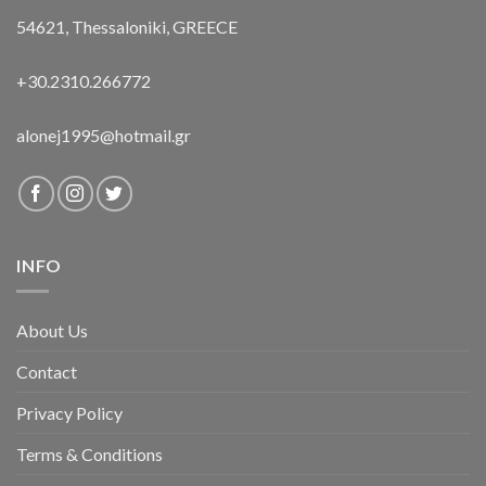
54621, Thessaloniki, GREECE
+30.2310.266772
alonej1995@hotmail.gr
INFO
About Us
Contact
Privacy Policy
Terms & Conditions